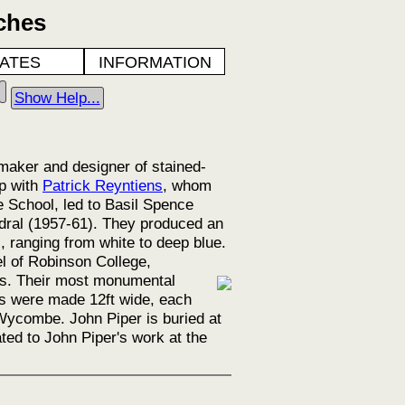
ches
ATES
INFORMATION
Show Help...
maker and designer of stained-
ip with
Patrick Reyntiens
, whom
 School, led to Basil Spence
dral (1957-61). They produced an
, ranging from white to deep blue.
l of Robinson College,
es.
Their most monumental
ls were made 12ft wide, each
 Wycombe. John Piper is buried at
ed to John Piper's work at the