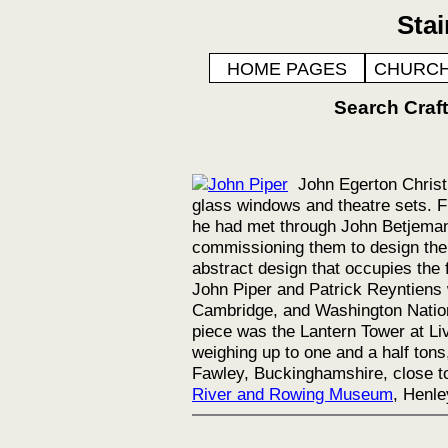
Sta
HOME PAGES
CHURCH
Search Cra
John Egerton Christ
glass windows and theatre sets. F
he had met through John Betjeman.
commissioning them to design the
abstract design that occupies the 
John Piper and Patrick Reyntiens 
Cambridge, and Washington Nation
piece was the Lantern Tower at Li
weighing up to one and a half ton
Fawley, Buckinghamshire, close to
River and Rowing Museum
, Henle