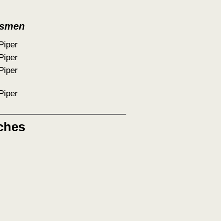
tsmen
Piper
Piper
Piper
Piper
ches