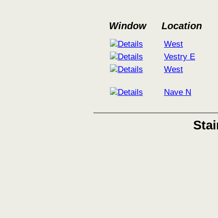
Window
Location
West
Vestry E
West
Nave N
Sta