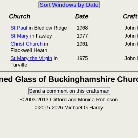
Sort Windows by Date
Church
Date
Craf
St Paul
in Bledlow Ridge
1968
John 
St Mary
in Fawley
1977
John 
Christ Church
in
1961
John 
Flackwell Heath
St Mary the Virgin
in
1975
John 
Turville
ined Glass of Buckinghamshire Chur
©2003-2013 Clifford and Monica Robinson
©2015-2026 Michael G Hardy