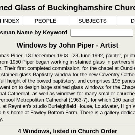
ined Glass of Buckinghamshire Chur
 INDEX
PEOPLE
SUBJECTS
D
ftsman Name by Keyword
Windows by John Piper - Artist
mas Piper, 13 December 1903 - 28 June 1992, painter, print
rom 1950 Piper began working in stained glass in partnersh
 Their first completed commission, for the chapel at Oundle
 stained-glass Baptistry window for the new Coventry Cathe
full height of the bowed baptistery, and comprises 195 panes
went on to design large stained glass windows for the Chape
al Cathedral, as well as windows for many smaller church
verpool Metropolitan Cathedral (1963-7), for which 150 pane
s, at Reyntien's studio Burleighfield House, Loudwater, High
 his home at Fawley Bottom Farm. There is a gallery dedicat
y.
4 Windows, listed in Church Order