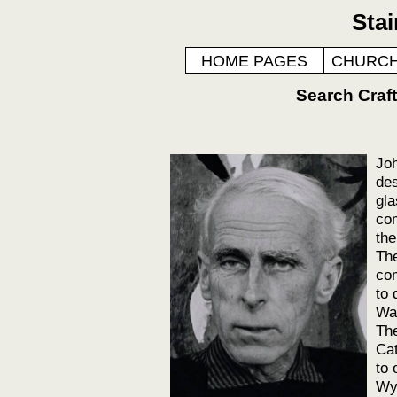
Sta
HOME PAGES
CHURCH
Search Cra
Joh
des
gla
com
the
The
com
to 
Was
The
Cat
to 
Wyc