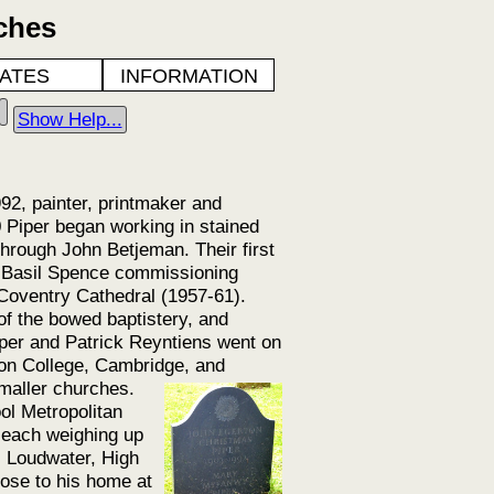
ches
ATES
INFORMATION
Show Help...
2, painter, printmaker and
 Piper began working in stained
hrough John Betjeman. Their first
o Basil Spence commissioning
 Coventry Cathedral (1957-61).
of the bowed baptistery, and
per and Patrick Reyntiens went on
son College, Cambridge, and
maller churches.
ol Metropolitan
 each weighing up
e, Loudwater, High
ose to his home at