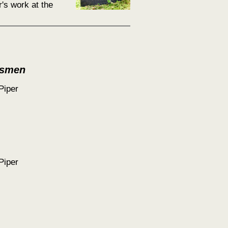
's work at the
tsmen
Piper
Piper