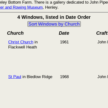
ley Bottom Farm. There is a gallery dedicated to John Piper
ver and Rowing Museum
, Henley.
4 Windows, listed in Date Order
Sort Windows by Church
Church
Date
Craf
Christ Church
in
1961
John 
Flackwell Heath
St Paul
in Bledlow Ridge
1968
John 