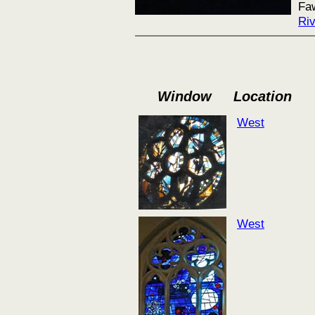
Faw
Ri
Window
Location
West
West