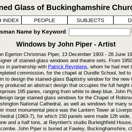
ined Glass of Buckinghamshire Chur
 INDEX
PEOPLE
SUBJECTS
D
ftsman Name by Keyword
Windows by John Piper - Artist
n Egerton Christmas Piper, 13 December 1903 - 28 June 199
igner of stained-glass windows and theatre sets. From 1950
ss in partnership with
Patrick Reyntiens
, whom he had met t
pleted commission, for the chapel at Oundle School, led t
m to design the stained-glass Baptistry window for the new
y produced an abstract design that occupies the full height 
prises 195 panes, ranging from white to deep blue. John Pi
design large stained glass windows for the Chapel of Robin
hington National Cathedral, as well as windows for many s
ir most monumental piece was the Lantern Tower at Liverpo
hedral (1963-7), for which 150 panels were made 12ft wide,
one and a half tons, at Reyntien's studio Burleighfield Hous
ombe. John Piper is buried at Fawley, Buckinghamshire, cl