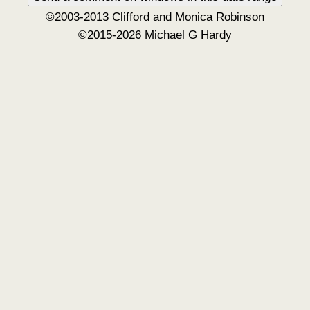
©2003-2013 Clifford and Monica Robinson
©2015-2026 Michael G Hardy