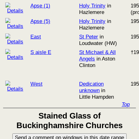
Apse (1)
Holy Trinity
in
195
Hazlemere
(pr
Apse (5)
Holy Trinity
in
195
Hazlemere
East
St Peter
in
195
Loudwater (HW)
S aisle E
St Michael & All
†19
Angels
in Aston
Clinton
West
Dedication
195
unknown
in
Little Hampden
Top
Stained Glass of
Buckinghamshire Churches