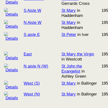
Gerrards Cross
S Aisle W
St Mary
in
195
Haddenham
N Aisle W
St Mary
in
195
Haddenham
S aisle E
St Peter
in Iver
195
East
St Mary the Virgin
195
in Westcott
N aisle N (W)
St John the
195
Evangelist
in
Ashley Green
West (S)
St Mary
in Ballinger
195
West (N)
St Mary
in Ballinger
195