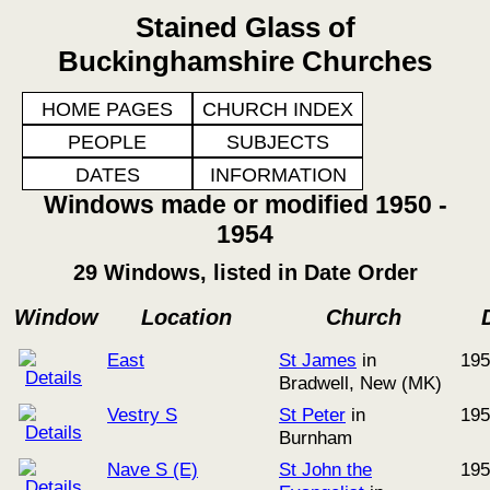
Stained Glass of
Buckinghamshire Churches
HOME PAGES
CHURCH INDEX
PEOPLE
SUBJECTS
DATES
INFORMATION
Windows made or modified 1950 -
1954
29 Windows, listed in Date Order
Window
Location
Church
East
St James
in
195
Bradwell, New (MK)
Vestry S
St Peter
in
195
Burnham
Nave S (E)
St John the
195