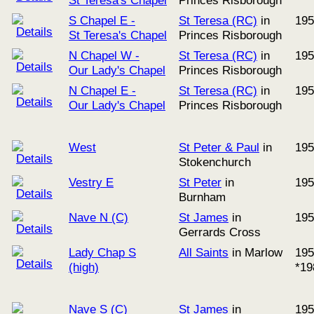
St Teresa's Chapel
Princes Risborough
S Chapel E -
St Teresa (RC)
in
195
St Teresa's Chapel
Princes Risborough
N Chapel W -
St Teresa (RC)
in
195
Our Lady's Chapel
Princes Risborough
N Chapel E -
St Teresa (RC)
in
195
Our Lady's Chapel
Princes Risborough
West
St Peter & Paul
in
195
Stokenchurch
Vestry E
St Peter
in
195
Burnham
Nave N (C)
St James
in
195
Gerrards Cross
Lady Chap S
All Saints
in Marlow
195
(high)
*19
Nave S (C)
St James
in
195