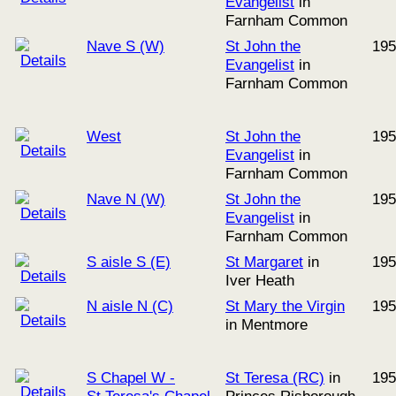
Evangelist
in
Farnham Common
Nave S (W)
St John the
195
Evangelist
in
Farnham Common
West
St John the
195
Evangelist
in
Farnham Common
Nave N (W)
St John the
195
Evangelist
in
Farnham Common
S aisle S (E)
St Margaret
in
195
Iver Heath
N aisle N (C)
St Mary the Virgin
195
in Mentmore
S Chapel W -
St Teresa (RC)
in
195