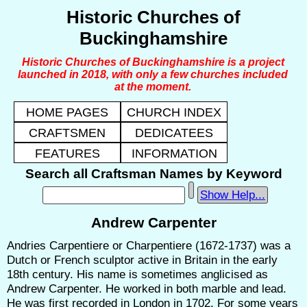
Historic Churches of
Buckinghamshire
Historic Churches of Buckinghamshire is a project
launched in 2018, with only a few churches included
at the moment.
HOME PAGES
CHURCH INDEX
CRAFTSMEN
DEDICATEES
FEATURES
INFORMATION
Search all Craftsman Names by Keyword
Show Help...
Andrew Carpenter
Andries Carpentiere or Charpentiere (1672-1737) was a
Dutch or French sculptor active in Britain in the early
18th century. His name is sometimes anglicised as
Andrew Carpenter. He worked in both marble and lead.
He was first recorded in London in 1702. For some years