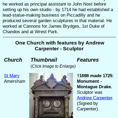
he worked as principal assistant to John Nost before
setting up his own studio - by 1714 he had established a
lead-statue-making business on Piccadilly and he
produced several garden sculptures in that material. He
worked at Cannons for James Brydges, 1st Duke of
Chandos and at Wrest Park.
One Church with features by Andrew
Carpenter - Sculptor
Church
Thumbnail
Features
(Click Image to Enlarge)
St Mary
†1698 made 1725:
Amersham
Monument -
Montague Drake.
Sculptor was
Andrew Carpenter
.
(Signed by
Carpenter).