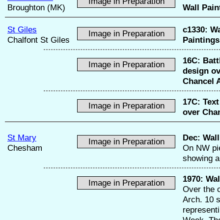
Image in Preparation
Broughton (MK)
Wall Pain
St Giles
c1330:
Wa
Image in Preparation
Chalfont St Giles
Paintings
16C:
Batt
Image in Preparation
design o
Chancel 
17C:
Text
Image in Preparation
over Chan
St Mary
Dec:
Wall
Image in Preparation
Chesham
On NW pie
showing a
1970:
Wal
Image in Preparation
Over the 
Arch. 10 
represent
Week. Th