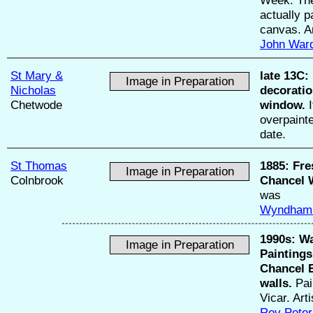
actually p
canvas. A
John War
St Mary &
late 13C:
Image in Preparation
Nicholas
decoratio
Chetwode
window.
I
overpainte
date.
St Thomas
1885:
Fre
Image in Preparation
Colnbrook
Chancel W
was
Wyndham
1990s:
Wa
Image in Preparation
Paintings
Chancel 
walls.
Pai
Vicar. Art
Rev Pete