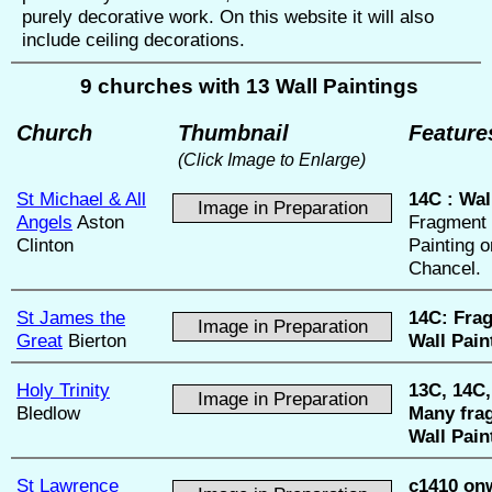
purely decorative work. On this website it will also
include ceiling decorations.
9 churches with 13 Wall Paintings
Church
Thumbnail
Feature
(Click Image to Enlarge)
St Michael & All
14C :
Wal
Image in Preparation
Angels
Aston
Fragment 
Clinton
Painting o
Chancel.
St James the
14C:
Fra
Image in Preparation
Great
Bierton
Wall Pain
Holy Trinity
13C, 14C,
Image in Preparation
Bledlow
Many fra
Wall Pain
St Lawrence
c1410 on