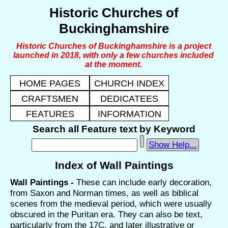
Historic Churches of
Buckinghamshire
Historic Churches of Buckinghamshire is a project
launched in 2018, with only a few churches included
at the moment.
HOME PAGES
CHURCH INDEX
CRAFTSMEN
DEDICATEES
FEATURES
INFORMATION
Search all Feature text by Keyword
Show Help...
Index of Wall Paintings
Wall Paintings -
These can include early decoration,
from Saxon and Norman times, as well as biblical
scenes from the medieval period, which were usually
obscured in the Puritan era. They can also be text,
particularly from the 17C, and later illustrative or