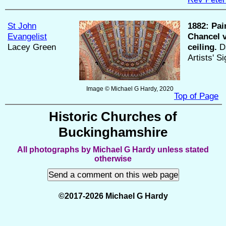
St John
1882:
Pai
Evangelist
Chancel 
Lacey Green
ceiling.
Da
Artists' S
Image © Michael G Hardy, 2020
Top of Page
Historic Churches of
Buckinghamshire
All photographs by Michael G Hardy unless stated
otherwise
©2017-2026 Michael G Hardy