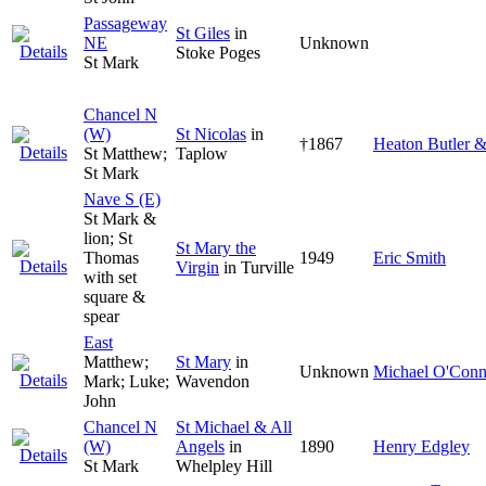
Passageway
St Giles
in
NE
Unknown
Stoke Poges
St Mark
Chancel N
(W)
St Nicolas
in
†1867
Heaton Butler 
St Matthew;
Taplow
St Mark
Nave S (E)
St Mark &
lion; St
St Mary the
Thomas
1949
Eric Smith
Virgin
in Turville
with set
square &
spear
East
Matthew;
St Mary
in
Unknown
Michael O'Conn
Mark; Luke;
Wavendon
John
Chancel N
St Michael & All
(W)
Angels
in
1890
Henry Edgley
St Mark
Whelpley Hill