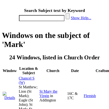
Search Subject text by Keyword
Show Help...
Windows on the subject of
'Mark'
24 Windows, listed in Church Order
Location &
Window
Church
Date
Crafts
Subject
Chancel S
(W)
St Matthew;
Lion (St
St Mary the
16C &
Mark);
Virgin
in
Flemish
17C
Eagle (St
Addington
John); St
Mark; St