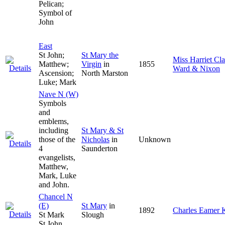
Pelican;
Symbol of
John
East
St John;
St Mary the
Miss Harriet Cl
Matthew;
Virgin
in
1855
Ward & Nixon
Ascension;
North Marston
Luke; Mark
Nave N (W)
Symbols
and
emblems,
including
St Mary & St
those of the
Nicholas
in
Unknown
4
Saunderton
evangelists,
Matthew,
Mark, Luke
and John.
Chancel N
(E)
St Mary
in
1892
Charles Eamer
St Mark
Slough
St John