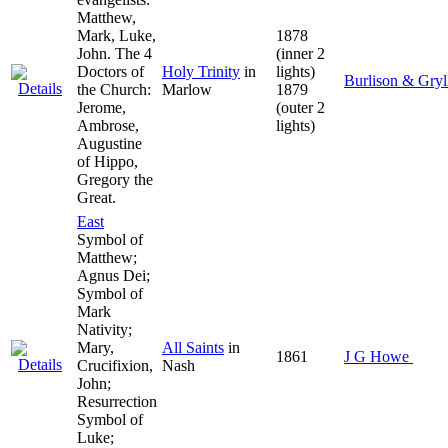
Matthew,
Mark, Luke,
1878
John. The 4
(inner 2
Doctors of
Holy Trinity
in
lights)
Burlison & Gryl
the Church:
Marlow
1879
Jerome,
(outer 2
Ambrose,
lights)
Augustine
of Hippo,
Gregory the
Great.
East
Symbol of
Matthew;
Agnus Dei;
Symbol of
Mark
Nativity;
Mary,
All Saints
in
1861
J G Howe
Crucifixion,
Nash
John;
Resurrection
Symbol of
Luke;