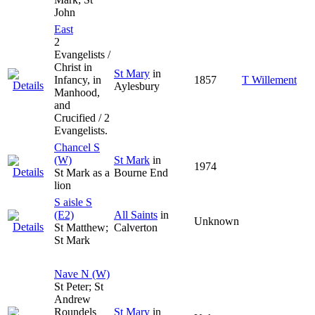
John
East
2
Evangelists /
Christ in
St Mary
in
Infancy, in
1857
T Willement
Aylesbury
Manhood,
and
Crucified / 2
Evangelists.
Chancel S
(W)
St Mark
in
1974
St Mark as a
Bourne End
lion
S aisle S
(E2)
All Saints
in
Unknown
St Matthew;
Calverton
St Mark
Nave N (W)
St Peter; St
Andrew
Roundels
St Mary
in