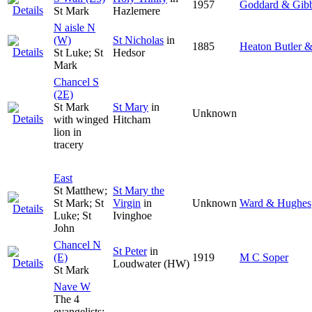
1957
Goddard & Gib
St Mark
Hazlemere
N aisle N
(W)
St Nicholas
in
1885
Heaton Butler 
St Luke; St
Hedsor
Mark
Chancel S
(2E)
St Mark
St Mary
in
Unknown
with winged
Hitcham
lion in
tracery
East
St Matthew;
St Mary the
St Mark; St
Virgin
in
Unknown
Ward & Hughes
Luke; St
Ivinghoe
John
Chancel N
St Peter
in
(E)
1919
M C Soper
Loudwater (HW)
St Mark
Nave W
The 4
evangelists: