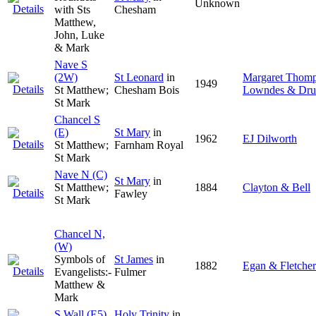
Unknown
with Sts
Chesham
Matthew,
John, Luke
& Mark
Nave S
(2W)
St Leonard
in
Margaret Thom
1949
St Matthew;
Chesham Bois
Lowndes & Dru
St Mark
Chancel S
(E)
St Mary
in
1962
EJ Dilworth
St Matthew;
Farnham Royal
St Mark
Nave N (C)
St Mary
in
St Matthew;
1884
Clayton & Bell
Fawley
St Mark
Chancel N,
(W)
Symbols of
St James
in
1882
Egan & Fletcher
Evangelists:-
Fulmer
Matthew &
Mark
S Wall (E5)
Holy Trinity
in