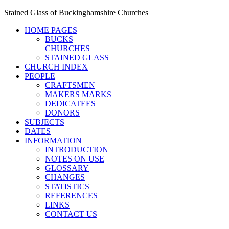
Stained Glass of Buckinghamshire Churches
HOME PAGES
BUCKS
CHURCHES
STAINED GLASS
CHURCH INDEX
PEOPLE
CRAFTSMEN
MAKERS MARKS
DEDICATEES
DONORS
SUBJECTS
DATES
INFORMATION
INTRODUCTION
NOTES ON USE
GLOSSARY
CHANGES
STATISTICS
REFERENCES
LINKS
CONTACT US