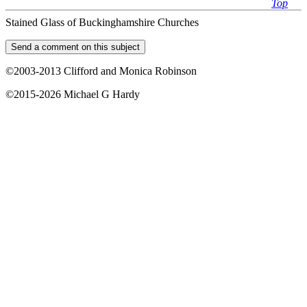
Top
Stained Glass of Buckinghamshire Churches
©2003-2013 Clifford and Monica Robinson
©2015-2026 Michael G Hardy